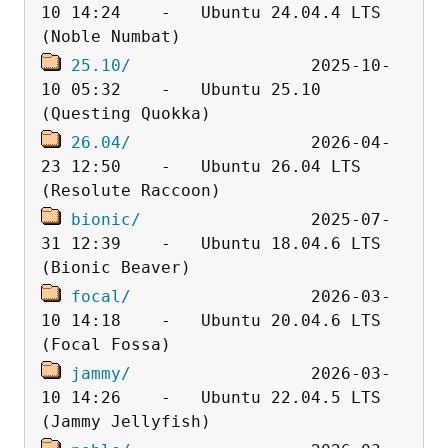
10 14:24    -   Ubuntu 24.04.4 LTS 
25.10/
                  2025-10-
10 05:32    -   Ubuntu 25.10 
26.04/
                  2026-04-
23 12:50    -   Ubuntu 26.04 LTS 
bionic/
                 2025-07-
31 12:39    -   Ubuntu 18.04.6 LTS 
focal/
                  2026-03-
10 14:18    -   Ubuntu 20.04.6 LTS 
jammy/
                  2026-03-
10 14:26    -   Ubuntu 22.04.5 LTS 