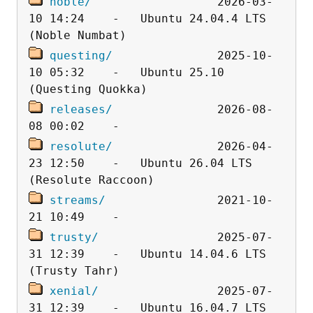
noble/
                  2026-03-
10 14:24    -   Ubuntu 24.04.4 LTS 
questing/
               2025-10-
10 05:32    -   Ubuntu 25.10 
releases/
               2026-08-
resolute/
               2026-04-
23 12:50    -   Ubuntu 26.04 LTS 
streams/
                2021-10-
trusty/
                 2025-07-
31 12:39    -   Ubuntu 14.04.6 LTS 
xenial/
                 2025-07-
31 12:39    -   Ubuntu 16.04.7 LTS 