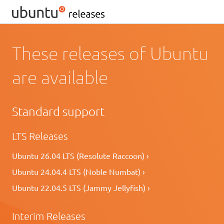
These releases of Ubuntu
are available
Standard support
LTS Releases
Ubuntu 26.04 LTS (Resolute Raccoon) ›
Ubuntu 24.04.4 LTS (Noble Numbat) ›
Ubuntu 22.04.5 LTS (Jammy Jellyfish) ›
Interim Releases