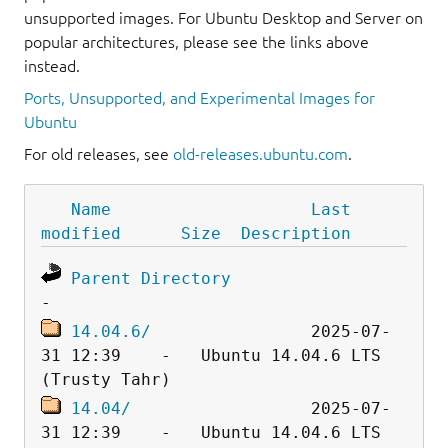
unsupported images. For Ubuntu Desktop and Server on
popular architectures, please see the links above
instead.
Ports, Unsupported, and Experimental Images for
Ubuntu
For old releases, see
old-releases.ubuntu.com
.
Name
Last 
modified
Size
Description
Parent Directory
14.04.6/
                2025-07-
31 12:39    -   Ubuntu 14.04.6 LTS 
14.04/
                  2025-07-
31 12:39    -   Ubuntu 14.04.6 LTS 