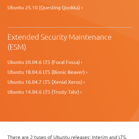
Ubuntu 25.10 (Questing Quokka) ›
Extended Security Maintenance
(ESM)
Ubuntu 20.04.6 LTS (Focal Fossa) ›
Ubuntu 18.04.6 LTS (Bionic Beaver) ›
Ubuntu 16.04.7 LTS (Xenial Xerus) ›
Ubuntu 14.04.6 LTS (Trusty Tahr) ›
There are 2 types of Ubuntu releases: Interim and LTS.