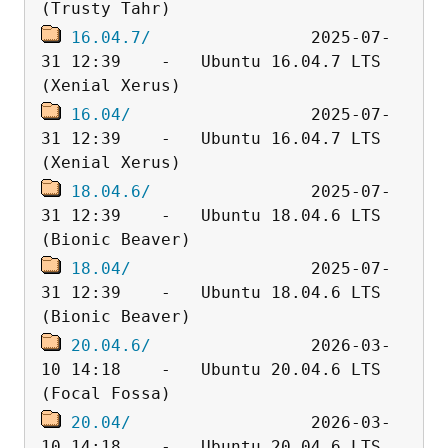
16.04.7/
                2025-07-
31 12:39    -   Ubuntu 16.04.7 LTS 
16.04/
                  2025-07-
31 12:39    -   Ubuntu 16.04.7 LTS 
18.04.6/
                2025-07-
31 12:39    -   Ubuntu 18.04.6 LTS 
18.04/
                  2025-07-
31 12:39    -   Ubuntu 18.04.6 LTS 
20.04.6/
                2026-03-
10 14:18    -   Ubuntu 20.04.6 LTS 
20.04/
                  2026-03-
10 14:18    -   Ubuntu 20.04.6 LTS 