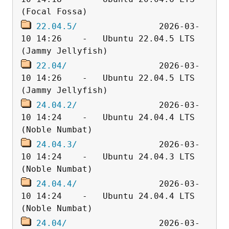
22.04.5/
                2026-03-
10 14:26    -   Ubuntu 22.04.5 LTS 
22.04/
                  2026-03-
10 14:26    -   Ubuntu 22.04.5 LTS 
24.04.2/
                2026-03-
10 14:24    -   Ubuntu 24.04.4 LTS 
24.04.3/
                2026-03-
10 14:24    -   Ubuntu 24.04.3 LTS 
24.04.4/
                2026-03-
10 14:24    -   Ubuntu 24.04.4 LTS 
24.04/
                  2026-03-