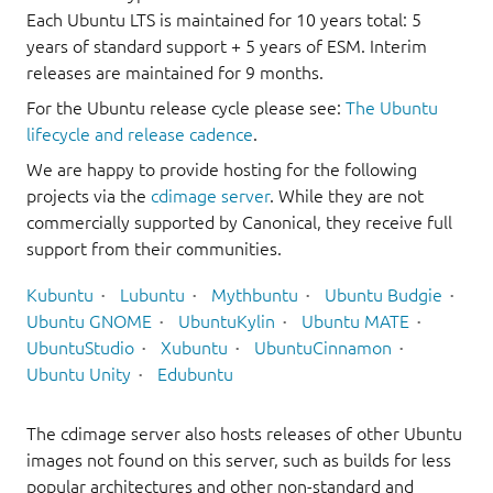
Each Ubuntu LTS is maintained for 10 years total: 5
years of standard support + 5 years of ESM. Interim
releases are maintained for 9 months.
For the Ubuntu release cycle please see:
The Ubuntu
lifecycle and release cadence
.
We are happy to provide hosting for the following
projects via the
cdimage server
. While they are not
commercially supported by Canonical, they receive full
support from their communities.
Kubuntu
Lubuntu
Mythbuntu
Ubuntu Budgie
Ubuntu GNOME
UbuntuKylin
Ubuntu MATE
UbuntuStudio
Xubuntu
UbuntuCinnamon
Ubuntu Unity
Edubuntu
The cdimage server also hosts releases of other Ubuntu
images not found on this server, such as builds for less
popular architectures and other non-standard and