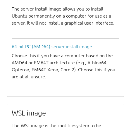
The server install image allows you to install
Ubuntu permanently on a computer for use as a
server. It will not install a graphical user interface.
64-bit PC (AMD64) server install image
Choose this if you have a computer based on the
AMD64 or EM64T architecture (e.g., Athlon64,
Opteron, EM64T Xeon, Core 2). Choose this if you
are at all unsure.
WSL image
The WSL image is the root filesystem to be