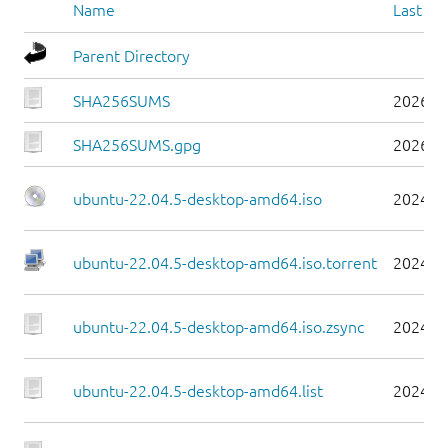
Name
Last mo
Parent Directory
SHA256SUMS
2026-0
SHA256SUMS.gpg
2026-0
ubuntu-22.04.5-desktop-amd64.iso
2024-0
ubuntu-22.04.5-desktop-amd64.iso.torrent
2024-0
ubuntu-22.04.5-desktop-amd64.iso.zsync
2024-0
ubuntu-22.04.5-desktop-amd64.list
2024-0