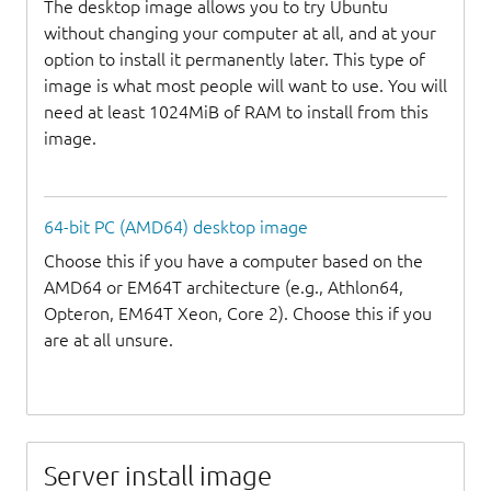
The desktop image allows you to try Ubuntu
without changing your computer at all, and at your
option to install it permanently later. This type of
image is what most people will want to use. You will
need at least 1024MiB of RAM to install from this
image.
64-bit PC (AMD64) desktop image
Choose this if you have a computer based on the
AMD64 or EM64T architecture (e.g., Athlon64,
Opteron, EM64T Xeon, Core 2). Choose this if you
are at all unsure.
Server install image