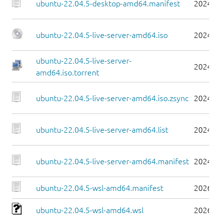
ubuntu-22.04.5-desktop-amd64.manifest
2024-0
ubuntu-22.04.5-live-server-amd64.iso
2024-0
ubuntu-22.04.5-live-server-
2024-0
amd64.iso.torrent
ubuntu-22.04.5-live-server-amd64.iso.zsync
2024-0
ubuntu-22.04.5-live-server-amd64.list
2024-0
ubuntu-22.04.5-live-server-amd64.manifest
2024-0
ubuntu-22.04.5-wsl-amd64.manifest
2026-0
ubuntu-22.04.5-wsl-amd64.wsl
2026-0