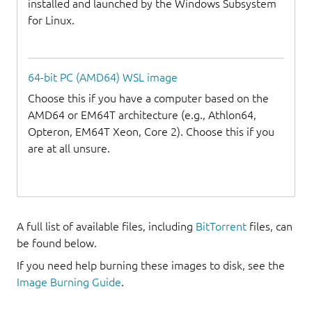
installed and launched by the Windows Subsystem
for Linux.
64-bit PC (AMD64) WSL image
Choose this if you have a computer based on the
AMD64 or EM64T architecture (e.g., Athlon64,
Opteron, EM64T Xeon, Core 2). Choose this if you
are at all unsure.
A full list of available files, including
BitTorrent
files, can
be found below.
If you need help burning these images to disk, see the
Image Burning Guide
.