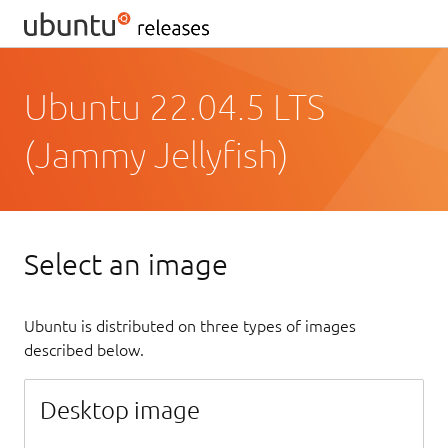
Ubuntu 22.04.5 LTS
(Jammy Jellyfish)
Select an image
Ubuntu is distributed on three types of images
described below.
Desktop image