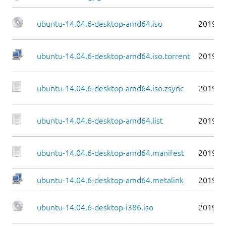
ubuntu-14.04.6-desktop-amd64.iso
2019-0
ubuntu-14.04.6-desktop-amd64.iso.torrent
2019-0
ubuntu-14.04.6-desktop-amd64.iso.zsync
2019-0
ubuntu-14.04.6-desktop-amd64.list
2019-0
ubuntu-14.04.6-desktop-amd64.manifest
2019-0
ubuntu-14.04.6-desktop-amd64.metalink
2019-0
ubuntu-14.04.6-desktop-i386.iso
2019-0