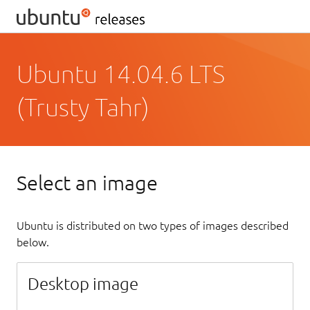
Ubuntu 14.04.6 LTS
(Trusty Tahr)
Select an image
Ubuntu is distributed on two types of images described
below.
Desktop image