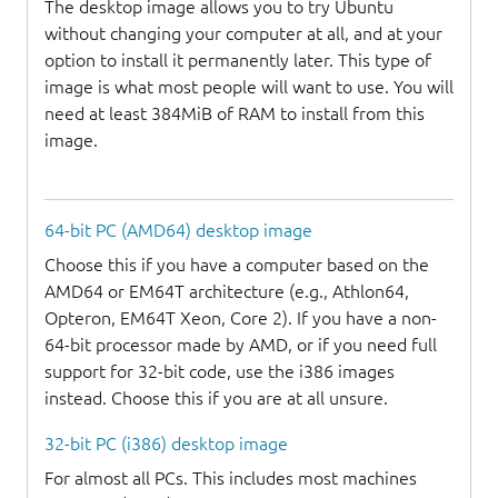
The desktop image allows you to try Ubuntu
without changing your computer at all, and at your
option to install it permanently later. This type of
image is what most people will want to use. You will
need at least 384MiB of RAM to install from this
image.
64-bit PC (AMD64) desktop image
Choose this if you have a computer based on the
AMD64 or EM64T architecture (e.g., Athlon64,
Opteron, EM64T Xeon, Core 2). If you have a non-
64-bit processor made by AMD, or if you need full
support for 32-bit code, use the i386 images
instead. Choose this if you are at all unsure.
32-bit PC (i386) desktop image
For almost all PCs. This includes most machines