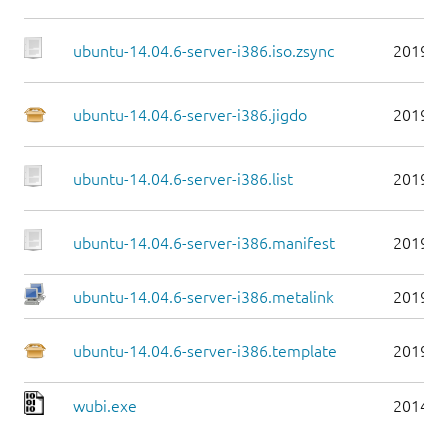
ubuntu-14.04.6-server-i386.iso.zsync
2019-0
ubuntu-14.04.6-server-i386.jigdo
2019-0
ubuntu-14.04.6-server-i386.list
2019-0
ubuntu-14.04.6-server-i386.manifest
2019-0
ubuntu-14.04.6-server-i386.metalink
2019-0
ubuntu-14.04.6-server-i386.template
2019-0
wubi.exe
2014-0