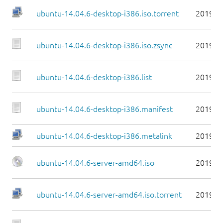
ubuntu-14.04.6-desktop-i386.iso.torrent
2019-0
ubuntu-14.04.6-desktop-i386.iso.zsync
2019-0
ubuntu-14.04.6-desktop-i386.list
2019-0
ubuntu-14.04.6-desktop-i386.manifest
2019-0
ubuntu-14.04.6-desktop-i386.metalink
2019-0
ubuntu-14.04.6-server-amd64.iso
2019-0
ubuntu-14.04.6-server-amd64.iso.torrent
2019-0