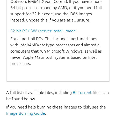
Opteron, EM64T Xeon, Core 2). If you have a non-
64-bit processor made by AMD, or if you need full
support for 32-bit code, use the i386 images
instead. Choose this if you are at all unsure.
32-bit PC (i386) server install image
For almost all PCs. This includes most machines
with Intel/AMD/etc type processors and almost all
computers that run Microsoft Windows, as well as
newer Apple Macintosh systems based on Intel
processors.
A full list of available files, including
BitTorrent
files, can
be found below.
If you need help burning these images to disk, see the
Image Burning Guide
.