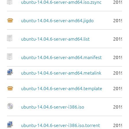
ubuntu-14.04.6-server-amd64.iso.zsync
2019-0
ubuntu-14.04.6-server-amd64.jigdo
2019-0
ubuntu-14.04.6-server-amd64.list
2019-0
ubuntu-14.04.6-server-amd64.manifest
2019-0
ubuntu-14.04.6-server-amd64.metalink
2019-0
ubuntu-14.04.6-server-amd64.template
2019-0
ubuntu-14.04.6-server-i386.iso
2019-0
ubuntu-14.04.6-server-i386.iso.torrent
2019-0