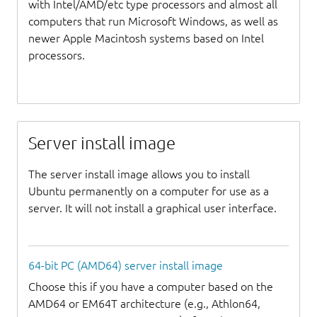
with Intel/AMD/etc type processors and almost all
computers that run Microsoft Windows, as well as
newer Apple Macintosh systems based on Intel
processors.
Server install image
The server install image allows you to install
Ubuntu permanently on a computer for use as a
server. It will not install a graphical user interface.
64-bit PC (AMD64) server install image
Choose this if you have a computer based on the
AMD64 or EM64T architecture (e.g., Athlon64,