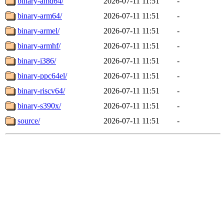
binary-amd64/
2026-07-11 11:51
-
binary-arm64/
2026-07-11 11:51
-
binary-armel/
2026-07-11 11:51
-
binary-armhf/
2026-07-11 11:51
-
binary-i386/
2026-07-11 11:51
-
binary-ppc64el/
2026-07-11 11:51
-
binary-riscv64/
2026-07-11 11:51
-
binary-s390x/
2026-07-11 11:51
-
source/
2026-07-11 11:51
-