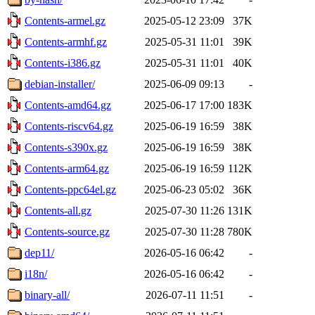
Contents-armel.gz
2025-05-12 23:09
37K
Contents-armhf.gz
2025-05-31 11:01
39K
Contents-i386.gz
2025-05-31 11:01
40K
debian-installer/
2025-06-09 09:13
-
Contents-amd64.gz
2025-06-17 17:00
183K
Contents-riscv64.gz
2025-06-19 16:59
38K
Contents-s390x.gz
2025-06-19 16:59
38K
Contents-arm64.gz
2025-06-19 16:59
112K
Contents-ppc64el.gz
2025-06-23 05:02
36K
Contents-all.gz
2025-07-30 11:26
131K
Contents-source.gz
2025-07-30 11:28
780K
dep11/
2026-05-16 06:42
-
i18n/
2026-05-16 06:42
-
binary-all/
2026-07-11 11:51
-