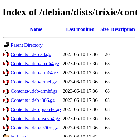
Index of /debian/dists/trixie/con
Name
Last modified
Size
Description
Parent Directory
-
Contents-udeb-all.gz
2023-06-10 17:36
20
Contents-udeb-amd64.gz
2023-06-10 17:36
68
Contents-udeb-arm64.gz
2023-06-10 17:36
68
Contents-udeb-armel.gz
2023-06-10 17:36
68
Contents-udeb-armhf.gz
2023-06-10 17:36
68
Contents-udeb-i386.gz
2023-06-10 17:36
68
Contents-udeb-ppc64el.gz
2023-06-10 17:36
68
Contents-udeb-riscv64.gz
2023-06-10 17:36
68
Contents-udeb-s390x.gz
2023-06-10 17:36
68
by-hash/
2023-06-10 17:42
-