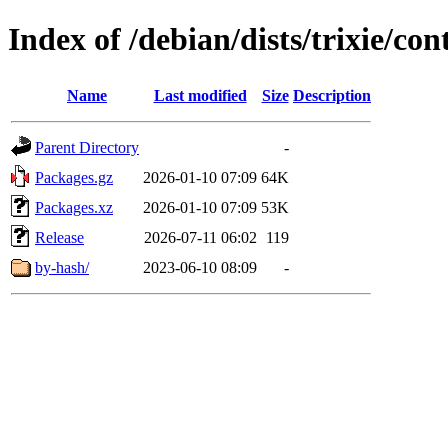
Index of /debian/dists/trixie/c
Name
Last modified
Size
Description
Parent Directory
-
Packages.gz
2026-01-10 07:09
64K
Packages.xz
2026-01-10 07:09
53K
Release
2026-07-11 06:02
119
by-hash/
2023-06-10 08:09
-