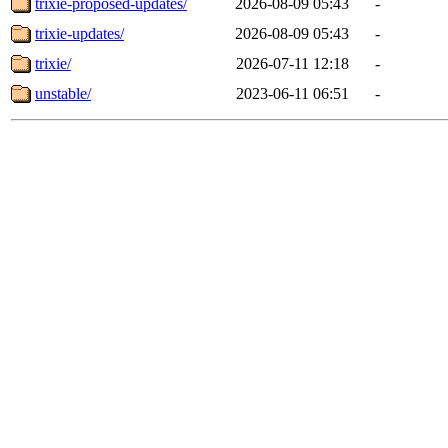
trixie-proposed-updates/
2026-08-09 05:43
-
trixie-updates/
2026-08-09 05:43
-
trixie/
2026-07-11 12:18
-
unstable/
2023-06-11 06:51
-