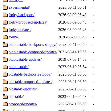
experimental/
2023-06-11 06:51
-
forky-backports/
2026-08-09 05:43
-
forky-proposed-updates/
2026-08-09 05:43
-
forky-updates/
2026-08-09 05:43
-
forky/
2026-08-09 05:43
-
oldoldstable-backports-sloppy/
2023-06-11 06:50
-
oldoldstable-proposed-updates/
2021-08-14 10:55
-
oldoldstable-updates/
2019-07-08 14:58
-
oldoldstable/
2023-06-10 05:54
-
oldstable-backports-sloppy/
2023-06-11 06:50
-
oldstable-proposed-updates/
2023-06-11 06:50
-
oldstable-updates/
2023-06-11 06:50
-
oldstable/
2023-06-10 05:53
-
proposed-updates/
2023-06-11 06:50
-