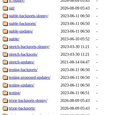
rc-buggy/
2026-08-09 05:43
-
sid/
2026-08-09 05:43
-
stable-backports-sloppy/
2023-06-11 06:50
-
stable-backports/
2023-06-11 06:50
-
stable-updates/
2023-06-11 06:50
-
stable/
2023-06-10 05:52
-
stretch-backports-sloppy/
2023-03-30 11:21
-
stretch-backports/
2023-03-30 11:21
-
stretch-updates/
2021-08-14 04:47
-
testing-backports/
2023-06-11 06:50
-
testing-proposed-updates/
2023-06-11 06:50
-
testing-updates/
2023-06-11 06:50
-
testing/
2023-06-11 06:51
-
trixie-backports-sloppy/
2026-08-09 05:43
-
trixie-backports/
2026-08-09 05:43
-