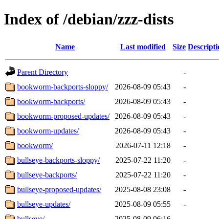
Index of /debian/zzz-dists
Name
Last modified
Size
Descripti
Parent Directory
-
bookworm-backports-sloppy/
2026-08-09 05:43
-
bookworm-backports/
2026-08-09 05:43
-
bookworm-proposed-updates/
2026-08-09 05:43
-
bookworm-updates/
2026-08-09 05:43
-
bookworm/
2026-07-11 12:18
-
bullseye-backports-sloppy/
2025-07-22 11:20
-
bullseye-backports/
2025-07-22 11:20
-
bullseye-proposed-updates/
2025-08-08 23:08
-
bullseye-updates/
2025-08-09 05:55
-
bullseye/
2025-08-09 06:16
-