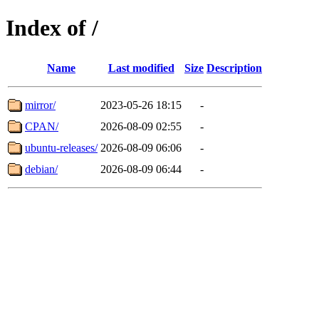
Index of /
Name
Last modified
Size
Description
mirror/
2023-05-26 18:15
-
CPAN/
2026-08-09 02:55
-
ubuntu-releases/
2026-08-09 06:06
-
debian/
2026-08-09 06:44
-