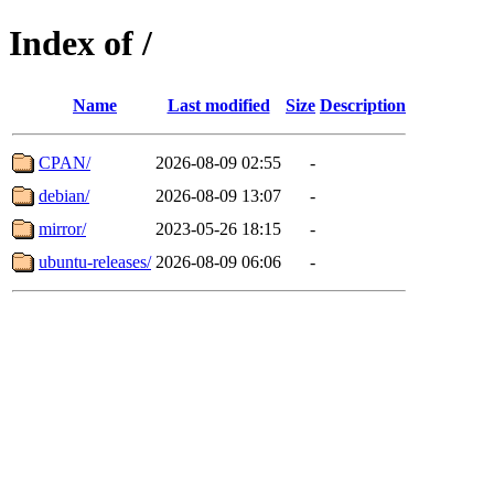
Index of /
Name
Last modified
Size
Description
CPAN/
2026-08-09 02:55
-
debian/
2026-08-09 13:07
-
mirror/
2023-05-26 18:15
-
ubuntu-releases/
2026-08-09 06:06
-