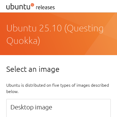
Ubuntu 25.10 (Questing
Quokka)
Select an image
Ubuntu is distributed on five types of images described
below.
Desktop image