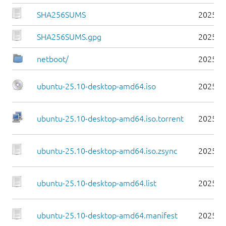
SHA256SUMS
2025-1
SHA256SUMS.gpg
2025-1
netboot/
2025-1
ubuntu-25.10-desktop-amd64.iso
2025-1
ubuntu-25.10-desktop-amd64.iso.torrent
2025-1
ubuntu-25.10-desktop-amd64.iso.zsync
2025-1
ubuntu-25.10-desktop-amd64.list
2025-1
ubuntu-25.10-desktop-amd64.manifest
2025-1