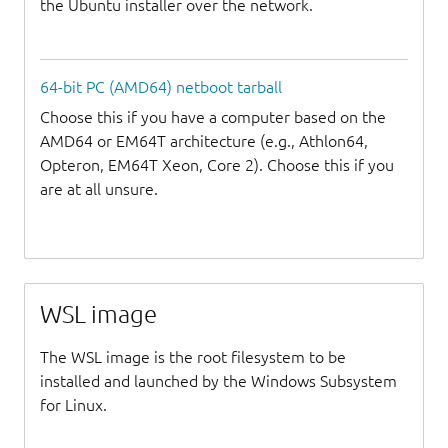
the Ubuntu installer over the network.
64-bit PC (AMD64) netboot tarball
Choose this if you have a computer based on the
AMD64 or EM64T architecture (e.g., Athlon64,
Opteron, EM64T Xeon, Core 2). Choose this if you
are at all unsure.
WSL image
The WSL image is the root filesystem to be
installed and launched by the Windows Subsystem
for Linux.