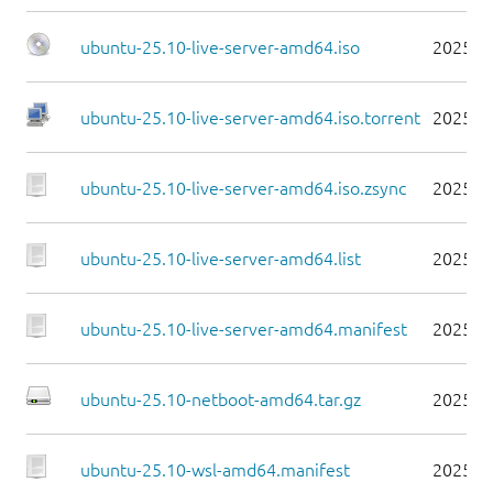
ubuntu-25.10-live-server-amd64.iso
2025-1
ubuntu-25.10-live-server-amd64.iso.torrent
2025-1
ubuntu-25.10-live-server-amd64.iso.zsync
2025-1
ubuntu-25.10-live-server-amd64.list
2025-1
ubuntu-25.10-live-server-amd64.manifest
2025-1
ubuntu-25.10-netboot-amd64.tar.gz
2025-1
ubuntu-25.10-wsl-amd64.manifest
2025-1