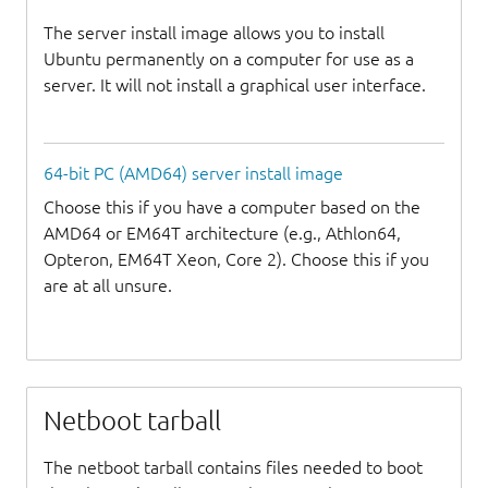
The server install image allows you to install
Ubuntu permanently on a computer for use as a
server. It will not install a graphical user interface.
64-bit PC (AMD64) server install image
Choose this if you have a computer based on the
AMD64 or EM64T architecture (e.g., Athlon64,
Opteron, EM64T Xeon, Core 2). Choose this if you
are at all unsure.
Netboot tarball
The netboot tarball contains files needed to boot