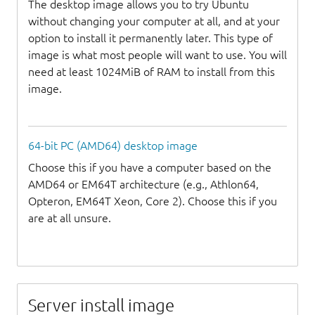
The desktop image allows you to try Ubuntu
without changing your computer at all, and at your
option to install it permanently later. This type of
image is what most people will want to use. You will
need at least 1024MiB of RAM to install from this
image.
64-bit PC (AMD64) desktop image
Choose this if you have a computer based on the
AMD64 or EM64T architecture (e.g., Athlon64,
Opteron, EM64T Xeon, Core 2). Choose this if you
are at all unsure.
Server install image