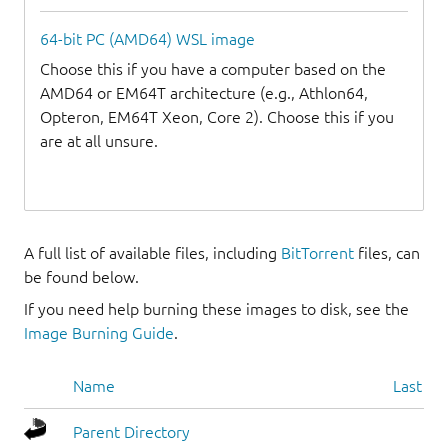
64-bit PC (AMD64) WSL image
Choose this if you have a computer based on the
AMD64 or EM64T architecture (e.g., Athlon64,
Opteron, EM64T Xeon, Core 2). Choose this if you
are at all unsure.
A full list of available files, including
BitTorrent
files, can
be found below.
If you need help burning these images to disk, see the
Image Burning Guide
.
Name
Last mo
Parent Directory