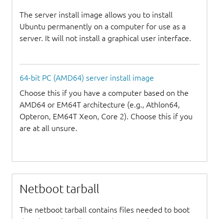
The server install image allows you to install
Ubuntu permanently on a computer for use as a
server. It will not install a graphical user interface.
64-bit PC (AMD64) server install image
Choose this if you have a computer based on the
AMD64 or EM64T architecture (e.g., Athlon64,
Opteron, EM64T Xeon, Core 2). Choose this if you
are at all unsure.
Netboot tarball
The netboot tarball contains files needed to boot