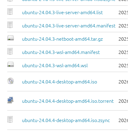
ubuntu-24.04.3-live-server-amd64.list
2025-0
ubuntu-24.04.3-live-server-amd64.manifest
2025-0
ubuntu-24.04.3-netboot-amd64.tar.gz
2025-0
ubuntu-24.04.3-wsl-amd64.manifest
2025-0
ubuntu-24.04.3-wsl-amd64.wsl
2025-0
ubuntu-24.04.4-desktop-amd64.iso
2026-0
ubuntu-24.04.4-desktop-amd64.iso.torrent
2026-0
ubuntu-24.04.4-desktop-amd64.iso.zsync
2026-0