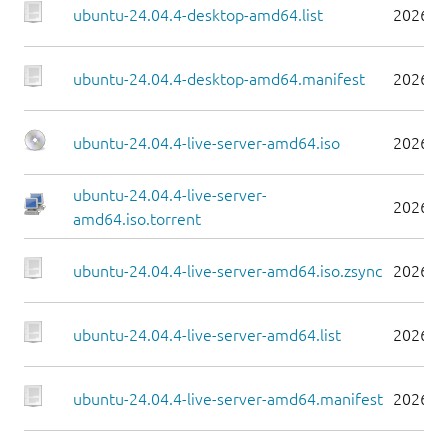
ubuntu-24.04.4-desktop-amd64.list
2026-0
ubuntu-24.04.4-desktop-amd64.manifest
2026-0
ubuntu-24.04.4-live-server-amd64.iso
2026-0
ubuntu-24.04.4-live-server-
2026-0
amd64.iso.torrent
ubuntu-24.04.4-live-server-amd64.iso.zsync
2026-0
ubuntu-24.04.4-live-server-amd64.list
2026-0
ubuntu-24.04.4-live-server-amd64.manifest
2026-0