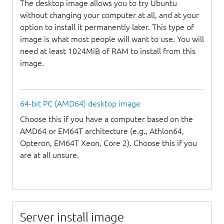
The desktop image allows you to try Ubuntu
without changing your computer at all, and at your
option to install it permanently later. This type of
image is what most people will want to use. You will
need at least 1024MiB of RAM to install from this
image.
64-bit PC (AMD64) desktop image
Choose this if you have a computer based on the
AMD64 or EM64T architecture (e.g., Athlon64,
Opteron, EM64T Xeon, Core 2). Choose this if you
are at all unsure.
Server install image