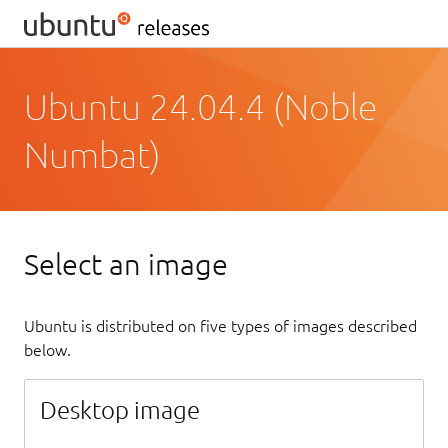
Ubuntu 24.04.4 (Noble
Numbat)
Select an image
Ubuntu is distributed on five types of images described
below.
Desktop image