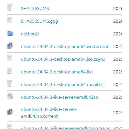
SHA256SUMS
2026-0
SHA256SUMS.gpg
2026-0
netboot/
2026-0
ubuntu-24.04.3-desktop-amd64.iso.torrent
2025-0
ubuntu-24.04.3-desktop-amd64.iso.zsync
2025-0
ubuntu-24.04.3-desktop-amd64.list
2025-0
ubuntu-24.04.3-desktop-amd64.manifest
2025-0
ubuntu-24.04.3-live-server-amd64.iso
2025-0
ubuntu-24.04.3-live-server-
2025-0
amd64.iso.torrent
ubuntu-24.04.3-live-server-amd64.iso.zsync
2025-0