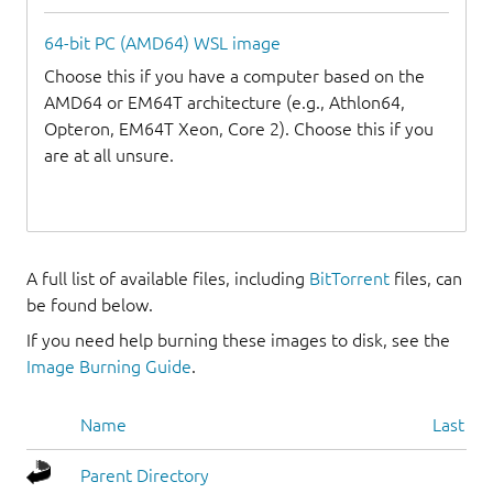
64-bit PC (AMD64) WSL image
Choose this if you have a computer based on the
AMD64 or EM64T architecture (e.g., Athlon64,
Opteron, EM64T Xeon, Core 2). Choose this if you
are at all unsure.
A full list of available files, including
BitTorrent
files, can
be found below.
If you need help burning these images to disk, see the
Image Burning Guide
.
Name
Last mo
Parent Directory