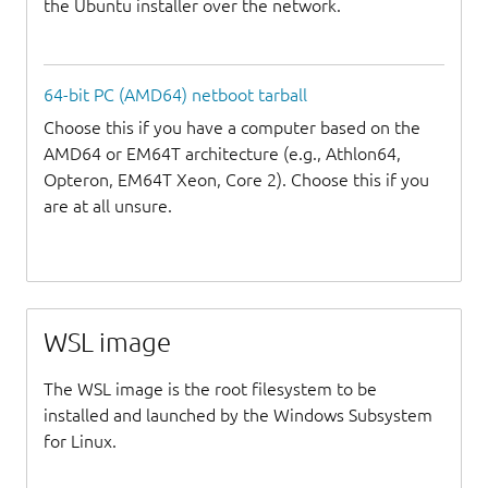
the Ubuntu installer over the network.
64-bit PC (AMD64) netboot tarball
Choose this if you have a computer based on the
AMD64 or EM64T architecture (e.g., Athlon64,
Opteron, EM64T Xeon, Core 2). Choose this if you
are at all unsure.
WSL image
The WSL image is the root filesystem to be
installed and launched by the Windows Subsystem
for Linux.