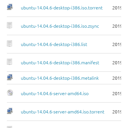
ubuntu-14.04.6-desktop-i386.iso.torrent
2019-0
ubuntu-14.04.6-desktop-i386.iso.zsync
2019-0
ubuntu-14.04.6-desktop-i386.list
2019-0
ubuntu-14.04.6-desktop-i386.manifest
2019-0
ubuntu-14.04.6-desktop-i386.metalink
2019-0
ubuntu-14.04.6-server-amd64.iso
2019-0
ubuntu-14.04.6-server-amd64.iso.torrent
2019-0