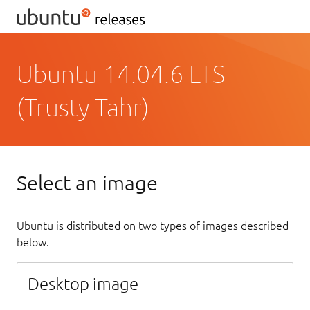
Ubuntu 14.04.6 LTS
(Trusty Tahr)
Select an image
Ubuntu is distributed on two types of images described
below.
Desktop image