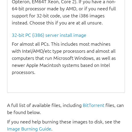
Opteron, EM64T Xeon, Core 2). If you have a non-
64-bit processor made by AMD, or if you need full
support for 32-bit code, use the i386 images
instead. Choose this if you are at all unsure.
32-bit PC (i386) server install image
For almost all PCs. This includes most machines
with Intel/AMD/etc type processors and almost all
computers that run Microsoft Windows, as well as
newer Apple Macintosh systems based on Intel
processors.
A full list of available files, including
BitTorrent
files, can
be found below.
If you need help burning these images to disk, see the
Image Burning Guide
.