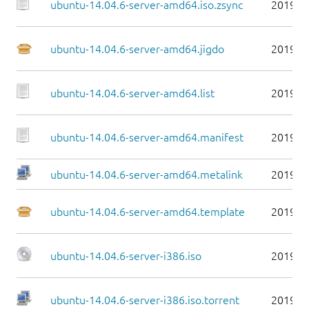
ubuntu-14.04.6-server-amd64.iso.zsync
2019-0
ubuntu-14.04.6-server-amd64.jigdo
2019-0
ubuntu-14.04.6-server-amd64.list
2019-0
ubuntu-14.04.6-server-amd64.manifest
2019-0
ubuntu-14.04.6-server-amd64.metalink
2019-0
ubuntu-14.04.6-server-amd64.template
2019-0
ubuntu-14.04.6-server-i386.iso
2019-0
ubuntu-14.04.6-server-i386.iso.torrent
2019-0