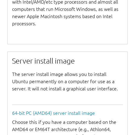
with Intel/AMD/etc type processors and almost all
computers that run Microsoft Windows, as well as
newer Apple Macintosh systems based on Intel
processors.
Server install image
The server install image allows you to install
Ubuntu permanently on a computer for use as a
server. It will not install a graphical user interface.
64-bit PC (AMD64) server install image
Choose this if you have a computer based on the
AMD64 or EM64T architecture (e.g., Athlon64,