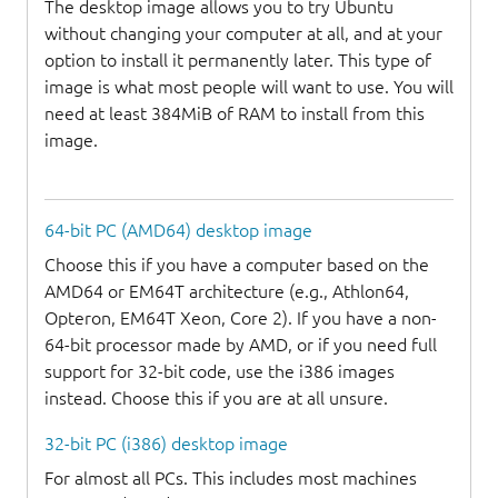
The desktop image allows you to try Ubuntu
without changing your computer at all, and at your
option to install it permanently later. This type of
image is what most people will want to use. You will
need at least 384MiB of RAM to install from this
image.
64-bit PC (AMD64) desktop image
Choose this if you have a computer based on the
AMD64 or EM64T architecture (e.g., Athlon64,
Opteron, EM64T Xeon, Core 2). If you have a non-
64-bit processor made by AMD, or if you need full
support for 32-bit code, use the i386 images
instead. Choose this if you are at all unsure.
32-bit PC (i386) desktop image
For almost all PCs. This includes most machines