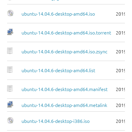
ubuntu-14.04.6-desktop-amd64.iso
2019-0
ubuntu-14.04.6-desktop-amd64.iso.torrent
2019-0
ubuntu-14.04.6-desktop-amd64.iso.zsync
2019-0
ubuntu-14.04.6-desktop-amd64.list
2019-0
ubuntu-14.04.6-desktop-amd64.manifest
2019-0
ubuntu-14.04.6-desktop-amd64.metalink
2019-0
ubuntu-14.04.6-desktop-i386.iso
2019-0