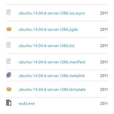
ubuntu-14.04.6-server-i386.iso.zsync
2019-0
ubuntu-14.04.6-server-i386.jigdo
2019-0
ubuntu-14.04.6-server-i386.list
2019-0
ubuntu-14.04.6-server-i386.manifest
2019-0
ubuntu-14.04.6-server-i386.metalink
2019-0
ubuntu-14.04.6-server-i386.template
2019-0
wubi.exe
2014-0