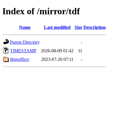
Index of /mirror/tdf
Name
Last modified
Size
Description
Parent Directory
-
TIMESTAMP
2026-08-09 01:42
11
libreoffice/
2023-07-20 07:11
-