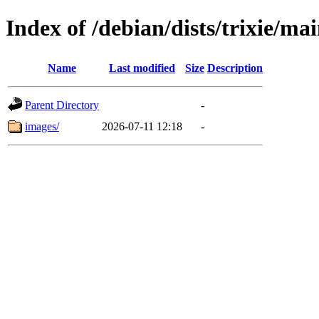
Index of /debian/dists/trixie/ma
Name
Last modified
Size
Description
Parent Directory
-
images/
2026-07-11 12:18
-