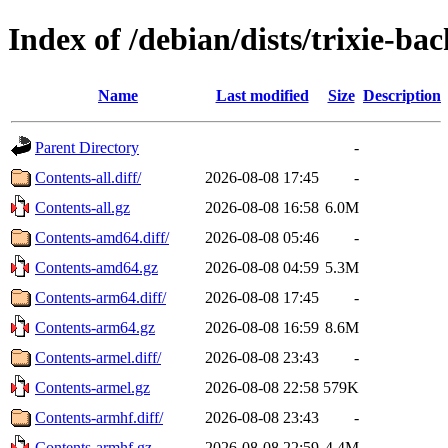
Index of /debian/dists/trixie-ba
Name
Last modified
Size
Description
Parent Directory
-
Contents-all.diff/
2026-08-08 17:45
-
Contents-all.gz
2026-08-08 16:58
6.0M
Contents-amd64.diff/
2026-08-08 05:46
-
Contents-amd64.gz
2026-08-08 04:59
5.3M
Contents-arm64.diff/
2026-08-08 17:45
-
Contents-arm64.gz
2026-08-08 16:59
8.6M
Contents-armel.diff/
2026-08-08 23:43
-
Contents-armel.gz
2026-08-08 22:58
579K
Contents-armhf.diff/
2026-08-08 23:43
-
Contents-armhf.gz
2026-08-08 22:59
4.4M