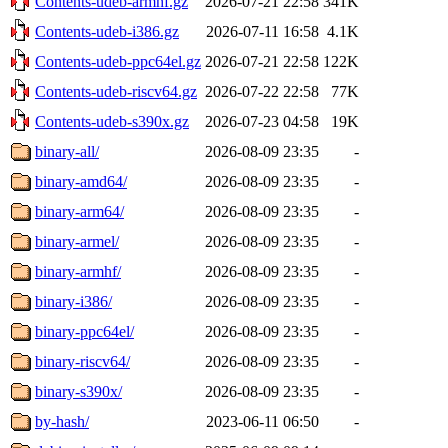
Contents-udeb-armhf.gz
2026-07-21 22:58
341K
Contents-udeb-i386.gz
2026-07-11 16:58
4.1K
Contents-udeb-ppc64el.gz
2026-07-21 22:58
122K
Contents-udeb-riscv64.gz
2026-07-22 22:58
77K
Contents-udeb-s390x.gz
2026-07-23 04:58
19K
binary-all/
2026-08-09 23:35
-
binary-amd64/
2026-08-09 23:35
-
binary-arm64/
2026-08-09 23:35
-
binary-armel/
2026-08-09 23:35
-
binary-armhf/
2026-08-09 23:35
-
binary-i386/
2026-08-09 23:35
-
binary-ppc64el/
2026-08-09 23:35
-
binary-riscv64/
2026-08-09 23:35
-
binary-s390x/
2026-08-09 23:35
-
by-hash/
2023-06-11 06:50
-