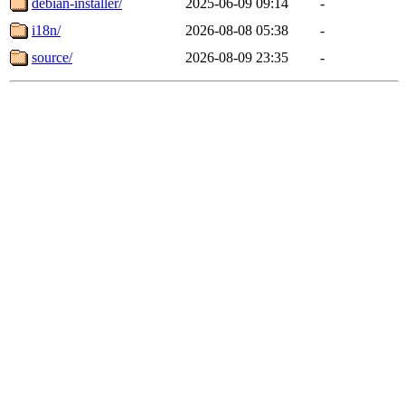
debian-installer/
2025-06-09 09:14
-
i18n/
2026-08-08 05:38
-
source/
2026-08-09 23:35
-