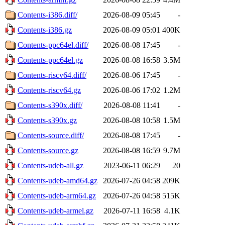
Contents-i386.diff/
2026-08-09 05:45
-
Contents-i386.gz
2026-08-09 05:01
400K
Contents-ppc64el.diff/
2026-08-08 17:45
-
Contents-ppc64el.gz
2026-08-08 16:58
3.5M
Contents-riscv64.diff/
2026-08-06 17:45
-
Contents-riscv64.gz
2026-08-06 17:02
1.2M
Contents-s390x.diff/
2026-08-08 11:41
-
Contents-s390x.gz
2026-08-08 10:58
1.5M
Contents-source.diff/
2026-08-08 17:45
-
Contents-source.gz
2026-08-08 16:59
9.7M
Contents-udeb-all.gz
2023-06-11 06:29
20
Contents-udeb-amd64.gz
2026-07-26 04:58
209K
Contents-udeb-arm64.gz
2026-07-26 04:58
515K
Contents-udeb-armel.gz
2026-07-11 16:58
4.1K