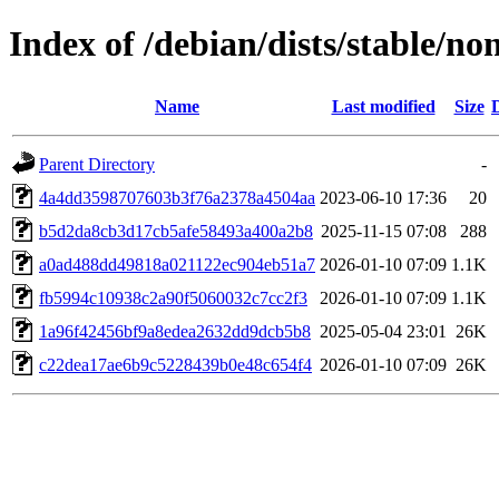
Index of /debian/dists/stable/
Name
Last modified
Size
Parent Directory
-
4a4dd3598707603b3f76a2378a4504aa
2023-06-10 17:36
20
b5d2da8cb3d17cb5afe58493a400a2b8
2025-11-15 07:08
288
a0ad488dd49818a021122ec904eb51a7
2026-01-10 07:09
1.1K
fb5994c10938c2a90f5060032c7cc2f3
2026-01-10 07:09
1.1K
1a96f42456bf9a8edea2632dd9dcb5b8
2025-05-04 23:01
26K
c22dea17ae6b9c5228439b0e48c654f4
2026-01-10 07:09
26K