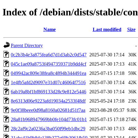
Index of /debian/dists/stable/
Name
Last modified
Size
Parent Directory
-
0c2b3b4e3a875fea6d7d1d3ab2c0d547
2025-07-30 17:14
30K
045c1ae09a8753f4947359371b9dd4cf
2025-07-30 17:13
41K
049942ac809e38fea8c4894b344491ea
2025-07-15 17:18
59K
1e4fb5afd2d9097e31d07c46064f7516
2025-07-30 17:14
42K
6ab19a8bf1bf869133d28c9e812e5446
2025-07-30 17:14
36K
8e6313d06e9223afd19034a2533f48df
2025-05-24 17:18
23K
9e0f38beee0d98a8160a02681d51f7aa
2023-08-28 05:37
9.8K
28a81b968947969bb0fe104d73fc01b1
2025-07-15 17:18
274K
28c2af9c2a0236a3ba050f99eb1dbc29
2025-07-30 17:13
48K
31abc41b9b8da138b377e69b3061fb59
2025-07-30 17:14
44K