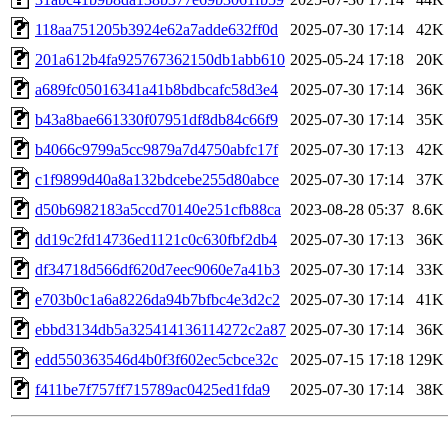
118aa751205b3924e62a7adde632ff0d
2025-07-30 17:14
42K
201a612b4fa925767362150db1abb610
2025-05-24 17:18
20K
a689fc05016341a41b8bdbcafc58d3e4
2025-07-30 17:14
36K
b43a8bae661330f07951df8db84c66f9
2025-07-30 17:14
35K
b4066c9799a5cc9879a7d4750abfc17f
2025-07-30 17:13
42K
c1f9899d40a8a132bdcebe255d80abce
2025-07-30 17:14
37K
d50b6982183a5ccd70140e251cfb88ca
2023-08-28 05:37
8.6K
dd19c2fd14736ed1121c0c630fbf2db4
2025-07-30 17:13
36K
df34718d566df620d7eec9060e7a41b3
2025-07-30 17:14
33K
e703b0c1a6a8226da94b7bfbc4e3d2c2
2025-07-30 17:14
41K
ebbd3134db5a325414136114272c2a87
2025-07-30 17:14
36K
edd550363546d4b0f3f602ec5cbce32c
2025-07-15 17:18
129K
f411be7f757ff715789ac0425ed1fda9
2025-07-30 17:14
38K