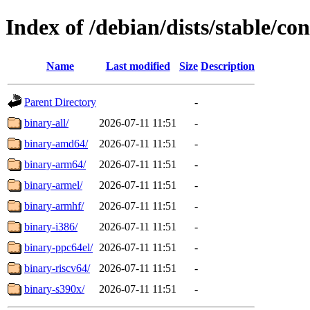
Index of /debian/dists/stable/con
Name
Last modified
Size
Description
Parent Directory
-
binary-all/
2026-07-11 11:51
-
binary-amd64/
2026-07-11 11:51
-
binary-arm64/
2026-07-11 11:51
-
binary-armel/
2026-07-11 11:51
-
binary-armhf/
2026-07-11 11:51
-
binary-i386/
2026-07-11 11:51
-
binary-ppc64el/
2026-07-11 11:51
-
binary-riscv64/
2026-07-11 11:51
-
binary-s390x/
2026-07-11 11:51
-