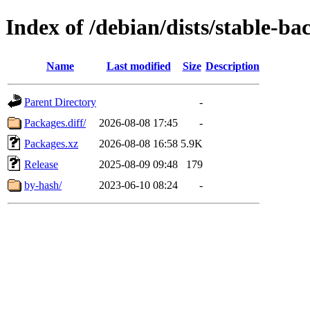
Index of /debian/dists/stable-b
Name
Last modified
Size
Description
Parent Directory
-
Packages.diff/
2026-08-08 17:45
-
Packages.xz
2026-08-08 16:58
5.9K
Release
2025-08-09 09:48
179
by-hash/
2023-06-10 08:24
-