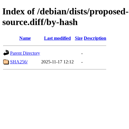
Index of /debian/dists/proposed
source.diff/by-hash
Name
Last modified
Size
Description
Parent Directory
-
SHA256/
2025-11-17 12:12
-