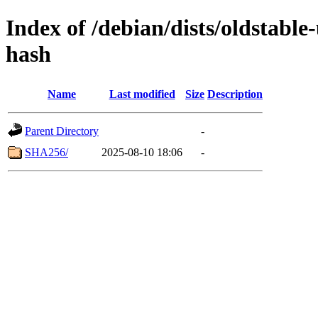
Index of /debian/dists/oldstabl
hash
Name
Last modified
Size
Description
Parent Directory
-
SHA256/
2025-08-10 18:06
-