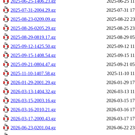
2025-06-25-1406.23.gz
2025-06-25 11
2025-07-31-2004.29.gz
2025-07-31 17
2025-08-23-0209.09.gz
2025-08-22 23
2025-08-26-0205.29.gz
2025-08-25 23
2025-08-29-0819.17.gz
2025-08-29 05
2025-09-12-1425.50.gz
2025-09-12 11
2025-09-15-1408.54.gz
2025-09-15 11
2025-09-21-0804.47.gz
2025-09-21 05
2025-11-10-1407.58.gz
2025-11-10 11
2026-01-29-2001.29.gz
2026-01-29 17
2026-03-13-1404.32.gz
2026-03-13 11
2026-03-15-2003.16.gz
2026-03-15 17
2026-03-16-2010.21.gz
2026-03-16 17
2026-03-17-2000.43.gz
2026-03-17 17
2026-06-23-0201.04.gz
2026-06-22 23