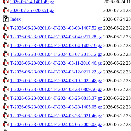
2026-06-24-1401.49.gz
2026-06-24 11
2026-07-25-0200.51.gz
2026-07-24 23
Index
2026-07-24 23
T-2026-06-23-0201.04-F-2024-03-03-1407.52.gz
2026-06-22 23
T-2026-06-23-0201.04-F-2024-03-04-0211.28.gz
2026-06-22 23
T-2026-06-23-0201.04-F-2024-03-04-1409.19.gz
2026-06-22 23
T-2026-06-23-0201.04-F-2024-03-07-2015.12.gz
2026-06-22 23
T-2026-06-23-0201.04-F-2024-03-11-2010.46.gz
2026-06-22 23
T-2026-06-23-0201.04-F-2024-03-12-0211.22.gz
2026-06-22 23
T-2026-06-23-0201.04-F-2024-03-19-2022.48.gz
2026-06-22 23
T-2026-06-23-0201.04-F-2024-03-23-0809.56.gz
2026-06-22 23
T-2026-06-23-0201.04-F-2024-03-25-0815.37.gz
2026-06-22 23
T-2026-06-23-0201.04-F-2024-03-28-1405.05.gz
2026-06-22 23
T-2026-06-23-0201.04-F-2024-03-28-2021.46.gz
2026-06-22 23
T-2026-06-23-0201.04-F-2024-04-05-2005.03.gz
2026-06-22 23