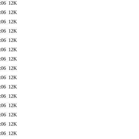
:06
12K
:06
12K
:06
12K
:06
12K
:06
12K
:06
12K
:06
12K
:06
12K
:06
12K
:06
12K
:06
12K
:06
12K
:06
12K
:06
12K
:06
12K