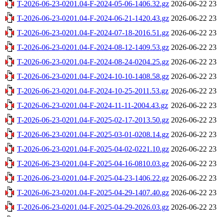
T-2026-06-23-0201.04-F-2024-05-06-1406.32.gz
2026-06-22 23
T-2026-06-23-0201.04-F-2024-06-21-1420.43.gz
2026-06-22 23
T-2026-06-23-0201.04-F-2024-07-18-2016.51.gz
2026-06-22 23
T-2026-06-23-0201.04-F-2024-08-12-1409.53.gz
2026-06-22 23
T-2026-06-23-0201.04-F-2024-08-24-0204.25.gz
2026-06-22 23
T-2026-06-23-0201.04-F-2024-10-10-1408.58.gz
2026-06-22 23
T-2026-06-23-0201.04-F-2024-10-25-2011.53.gz
2026-06-22 23
T-2026-06-23-0201.04-F-2024-11-11-2004.43.gz
2026-06-22 23
T-2026-06-23-0201.04-F-2025-02-17-2013.50.gz
2026-06-22 23
T-2026-06-23-0201.04-F-2025-03-01-0208.14.gz
2026-06-22 23
T-2026-06-23-0201.04-F-2025-04-02-0221.10.gz
2026-06-22 23
T-2026-06-23-0201.04-F-2025-04-16-0810.03.gz
2026-06-22 23
T-2026-06-23-0201.04-F-2025-04-23-1406.22.gz
2026-06-22 23
T-2026-06-23-0201.04-F-2025-04-29-1407.40.gz
2026-06-22 23
T-2026-06-23-0201.04-F-2025-04-29-2026.03.gz
2026-06-22 23