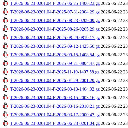
T-2026-06-23-0201.04-F-2025-06-25-1406.23.gz
2026-06-22 23
T-2026-06-23-0201.04-F-2025-07-31-2004.29.gz
2026-06-22 23
T-2026-06-23-0201.04-F-2025-08-23-0209.09.gz
2026-06-22 23
T-2026-06-23-0201.04-F-2025-08-26-0205.29.gz
2026-06-22 23
T-2026-06-23-0201.04-F-2025-08-29-0819.17.gz
2026-06-22 23
T-2026-06-23-0201.04-F-2025-09-12-1425.50.gz
2026-06-22 23
T-2026-06-23-0201.04-F-2025-09-15-1408.54.gz
2026-06-22 23
T-2026-06-23-0201.04-F-2025-09-21-0804.47.gz
2026-06-22 23
T-2026-06-23-0201.04-F-2025-11-10-1407.58.gz
2026-06-22 23
T-2026-06-23-0201.04-F-2026-01-29-2001.29.gz
2026-06-22 23
T-2026-06-23-0201.04-F-2026-03-13-1404.32.gz
2026-06-22 23
T-2026-06-23-0201.04-F-2026-03-15-2003.16.gz
2026-06-22 23
T-2026-06-23-0201.04-F-2026-03-16-2010.21.gz
2026-06-22 23
T-2026-06-23-0201.04-F-2026-03-17-2000.43.gz
2026-06-22 23
T-2026-06-23-0201.04-F-2026-06-23-0201.04.gz
2026-06-22 23