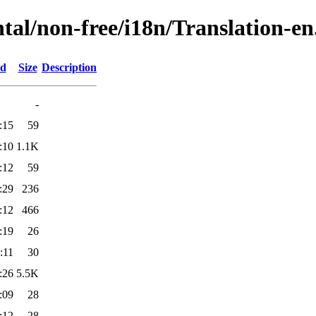
tal/non-free/i18n/Translation-en.
ed
Size
Description
-
:15
59
:10
1.1K
:12
59
:29
236
:12
466
:19
26
:11
30
:26
5.5K
:09
28
:12
28