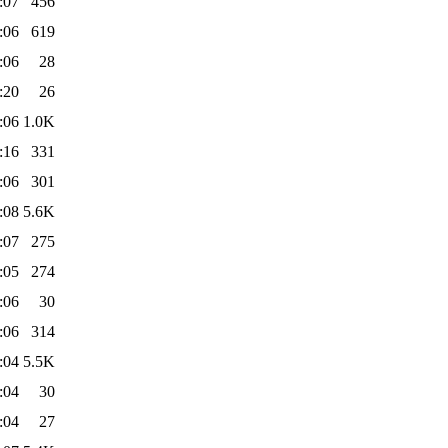
:07
456
:06
619
:06
28
:20
26
:06
1.0K
:16
331
:06
301
:08
5.6K
:07
275
:05
274
:06
30
:06
314
:04
5.5K
:04
30
:04
27