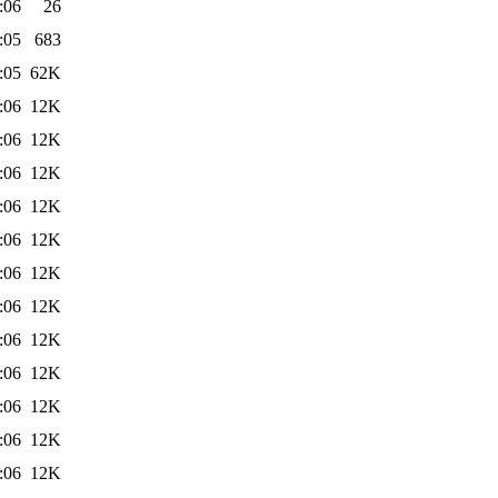
:06
26
:05
683
:05
62K
:06
12K
:06
12K
:06
12K
:06
12K
:06
12K
:06
12K
:06
12K
:06
12K
:06
12K
:06
12K
:06
12K
:06
12K