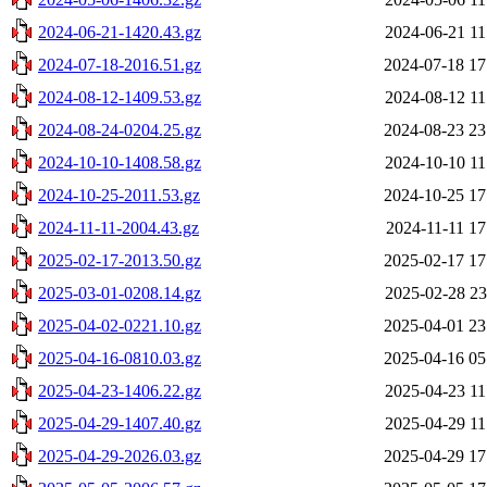
2024-06-21-1420.43.gz
2024-06-21 11
2024-07-18-2016.51.gz
2024-07-18 17
2024-08-12-1409.53.gz
2024-08-12 11
2024-08-24-0204.25.gz
2024-08-23 23
2024-10-10-1408.58.gz
2024-10-10 11
2024-10-25-2011.53.gz
2024-10-25 17
2024-11-11-2004.43.gz
2024-11-11 17
2025-02-17-2013.50.gz
2025-02-17 17
2025-03-01-0208.14.gz
2025-02-28 23
2025-04-02-0221.10.gz
2025-04-01 23
2025-04-16-0810.03.gz
2025-04-16 05
2025-04-23-1406.22.gz
2025-04-23 11
2025-04-29-1407.40.gz
2025-04-29 11
2025-04-29-2026.03.gz
2025-04-29 17