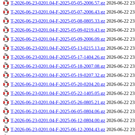
T-2026-06-23-0201.04-F-2025-05-05-2006.57.gz
2026-06-22 23
T-2026-06-23-0201.04-F-2025-05-07-2006.43.gz
2026-06-22 23
T-2026-06-23-0201.04-F-2025-05-08-0805.33.gz
2026-06-22 23
T-2026-06-23-0201.04-F-2025-05-09-0219.43.gz
2026-06-22 23
T-2026-06-23-0201.04-F-2025-05-09-2006.09.gz
2026-06-22 23
T-2026-06-23-0201.04-F-2025-05-13-0215.13.gz
2026-06-22 23
T-2026-06-23-0201.04-F-2025-05-17-1404.26.gz
2026-06-22 23
T-2026-06-23-0201.04-F-2025-05-18-2007.08.gz
2026-06-22 23
T-2026-06-23-0201.04-F-2025-05-19-0207.32.gz
2026-06-22 23
T-2026-06-23-0201.04-F-2025-05-20-0204.20.gz
2026-06-22 23
T-2026-06-23-0201.04-F-2025-05-22-1405.05.gz
2026-06-22 23
T-2026-06-23-0201.04-F-2025-05-26-0805.21.gz
2026-06-22 23
T-2026-06-23-0201.04-F-2025-06-05-0804.06.gz
2026-06-22 23
T-2026-06-23-0201.04-F-2025-06-12-0804.00.gz
2026-06-22 23
T-2026-06-23-0201.04-F-2025-06-12-2004.43.gz
2026-06-22 23