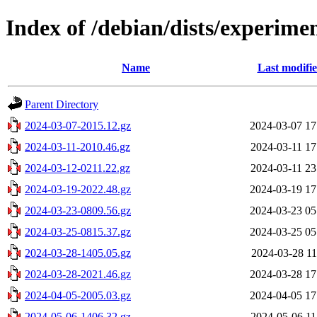
Index of /debian/dists/experimen
Name
Last modifi
Parent Directory
2024-03-07-2015.12.gz
2024-03-07 17
2024-03-11-2010.46.gz
2024-03-11 17
2024-03-12-0211.22.gz
2024-03-11 23
2024-03-19-2022.48.gz
2024-03-19 17
2024-03-23-0809.56.gz
2024-03-23 05
2024-03-25-0815.37.gz
2024-03-25 05
2024-03-28-1405.05.gz
2024-03-28 11
2024-03-28-2021.46.gz
2024-03-28 17
2024-04-05-2005.03.gz
2024-04-05 17
2024-05-06-1406.32.gz
2024-05-06 11