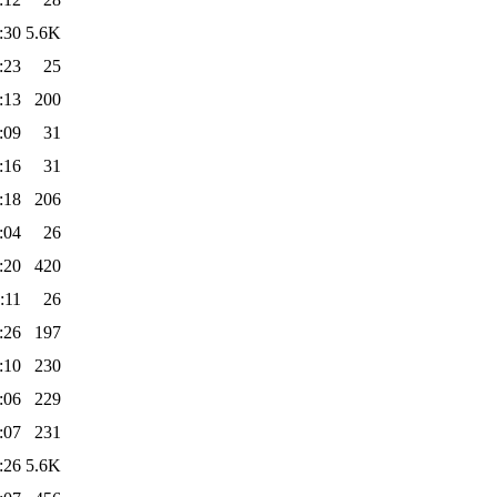
:30
5.6K
:23
25
:13
200
:09
31
:16
31
:18
206
:04
26
:20
420
:11
26
:26
197
:10
230
:06
229
:07
231
:26
5.6K