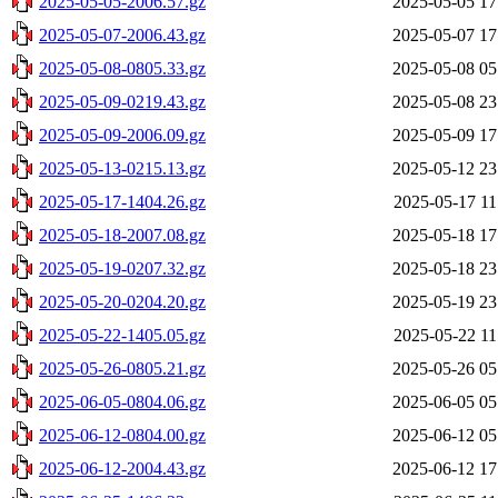
2025-05-05-2006.57.gz
2025-05-05 17
2025-05-07-2006.43.gz
2025-05-07 17
2025-05-08-0805.33.gz
2025-05-08 05
2025-05-09-0219.43.gz
2025-05-08 23
2025-05-09-2006.09.gz
2025-05-09 17
2025-05-13-0215.13.gz
2025-05-12 23
2025-05-17-1404.26.gz
2025-05-17 11
2025-05-18-2007.08.gz
2025-05-18 17
2025-05-19-0207.32.gz
2025-05-18 23
2025-05-20-0204.20.gz
2025-05-19 23
2025-05-22-1405.05.gz
2025-05-22 11
2025-05-26-0805.21.gz
2025-05-26 05
2025-06-05-0804.06.gz
2025-06-05 05
2025-06-12-0804.00.gz
2025-06-12 05
2025-06-12-2004.43.gz
2025-06-12 17