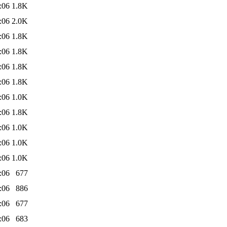
:06
1.8K
:06
2.0K
:06
1.8K
:06
1.8K
:06
1.8K
:06
1.8K
:06
1.0K
:06
1.8K
:06
1.0K
:06
1.0K
:06
1.0K
:06
677
:06
886
:06
677
:06
683