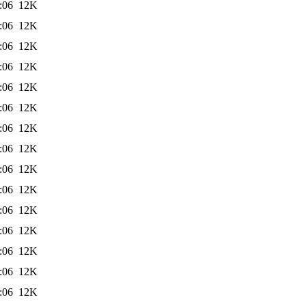
:06
12K
:06
12K
:06
12K
:06
12K
:06
12K
:06
12K
:06
12K
:06
12K
:06
12K
:06
12K
:06
12K
:06
12K
:06
12K
:06
12K
:06
12K