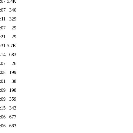
:07
5.4K
:07
340
:11
329
:07
29
:21
29
:31
5.7K
:14
683
:07
26
:08
199
:01
38
:09
198
:09
359
:15
343
:06
677
:06
683