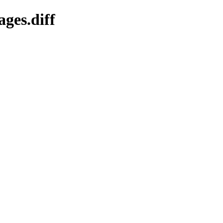
ges.diff