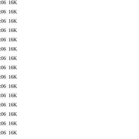
:06
16K
:06
16K
:06
16K
:06
16K
:06
16K
:06
16K
:06
16K
:06
16K
:06
16K
:06
16K
:06
16K
:06
16K
:06
16K
:06
16K
:06
16K