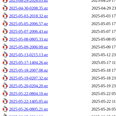
2025-04-29-2026.03.gz
2025-04-29 17
2025-04-30-0208.35.gz
2025-04-29 23
2025-05-03-2018.32.gz
2025-05-03 17
2025-05-05-2006.57.gz
2025-05-05 17
2025-05-07-2006.43.gz
2025-05-07 17
2025-05-08-0805.33.gz
2025-05-08 05
2025-05-09-2006.09.gz
2025-05-09 17
2025-05-13-0215.13.gz
2025-05-12 23
2025-05-17-1404.26.gz
2025-05-17 11
2025-05-18-2007.08.gz
2025-05-18 17
2025-05-19-0207.32.gz
2025-05-18 23
2025-05-20-0204.20.gz
2025-05-19 23
2025-05-22-0804.10.gz
2025-05-22 05
2025-05-22-1405.05.gz
2025-05-22 11
2025-05-26-0805.21.gz
2025-05-26 05