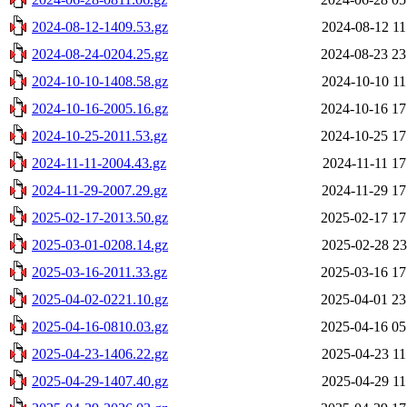
2024-08-12-1409.53.gz
2024-08-12 11
2024-08-24-0204.25.gz
2024-08-23 23
2024-10-10-1408.58.gz
2024-10-10 11
2024-10-16-2005.16.gz
2024-10-16 17
2024-10-25-2011.53.gz
2024-10-25 17
2024-11-11-2004.43.gz
2024-11-11 17
2024-11-29-2007.29.gz
2024-11-29 17
2025-02-17-2013.50.gz
2025-02-17 17
2025-03-01-0208.14.gz
2025-02-28 23
2025-03-16-2011.33.gz
2025-03-16 17
2025-04-02-0221.10.gz
2025-04-01 23
2025-04-16-0810.03.gz
2025-04-16 05
2025-04-23-1406.22.gz
2025-04-23 11
2025-04-29-1407.40.gz
2025-04-29 11