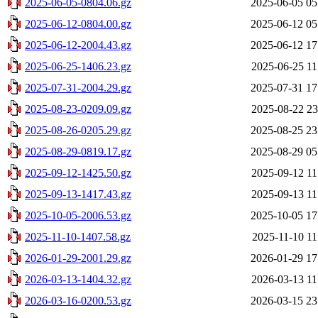
2025-06-05-0804.06.gz
2025-06-05 05
2025-06-12-0804.00.gz
2025-06-12 05
2025-06-12-2004.43.gz
2025-06-12 17
2025-06-25-1406.23.gz
2025-06-25 11
2025-07-31-2004.29.gz
2025-07-31 17
2025-08-23-0209.09.gz
2025-08-22 23
2025-08-26-0205.29.gz
2025-08-25 23
2025-08-29-0819.17.gz
2025-08-29 05
2025-09-12-1425.50.gz
2025-09-12 11
2025-09-13-1417.43.gz
2025-09-13 11
2025-10-05-2006.53.gz
2025-10-05 17
2025-11-10-1407.58.gz
2025-11-10 11
2026-01-29-2001.29.gz
2026-01-29 17
2026-03-13-1404.32.gz
2026-03-13 11
2026-03-16-0200.53.gz
2026-03-15 23