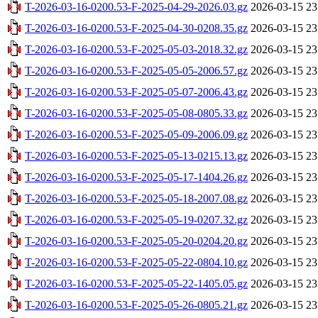
T-2026-03-16-0200.53-F-2025-04-29-2026.03.gz
2026-03-15 23
T-2026-03-16-0200.53-F-2025-04-30-0208.35.gz
2026-03-15 23
T-2026-03-16-0200.53-F-2025-05-03-2018.32.gz
2026-03-15 23
T-2026-03-16-0200.53-F-2025-05-05-2006.57.gz
2026-03-15 23
T-2026-03-16-0200.53-F-2025-05-07-2006.43.gz
2026-03-15 23
T-2026-03-16-0200.53-F-2025-05-08-0805.33.gz
2026-03-15 23
T-2026-03-16-0200.53-F-2025-05-09-2006.09.gz
2026-03-15 23
T-2026-03-16-0200.53-F-2025-05-13-0215.13.gz
2026-03-15 23
T-2026-03-16-0200.53-F-2025-05-17-1404.26.gz
2026-03-15 23
T-2026-03-16-0200.53-F-2025-05-18-2007.08.gz
2026-03-15 23
T-2026-03-16-0200.53-F-2025-05-19-0207.32.gz
2026-03-15 23
T-2026-03-16-0200.53-F-2025-05-20-0204.20.gz
2026-03-15 23
T-2026-03-16-0200.53-F-2025-05-22-0804.10.gz
2026-03-15 23
T-2026-03-16-0200.53-F-2025-05-22-1405.05.gz
2026-03-15 23
T-2026-03-16-0200.53-F-2025-05-26-0805.21.gz
2026-03-15 23