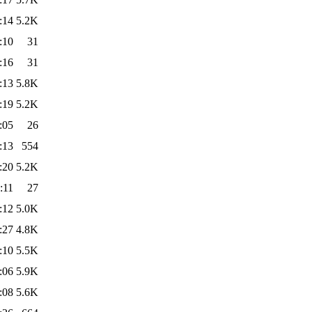
:14
5.2K
:10
31
:16
31
:13
5.8K
:19
5.2K
:05
26
:13
554
:20
5.2K
:11
27
:12
5.0K
:27
4.8K
:10
5.5K
:06
5.9K
:08
5.6K