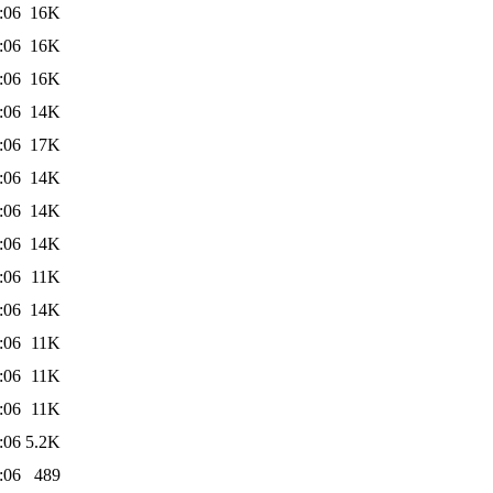
:06
16K
:06
16K
:06
16K
:06
14K
:06
17K
:06
14K
:06
14K
:06
14K
:06
11K
:06
14K
:06
11K
:06
11K
:06
11K
:06
5.2K
:06
489