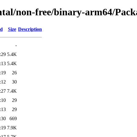
ntal/non-free/binary-arm64/Packa
ed
Size
Description
-
:29
5.4K
:13
5.4K
:19
26
:12
30
:27
7.4K
:10
29
:13
29
:30
669
:19
7.9K
:17
5.7K