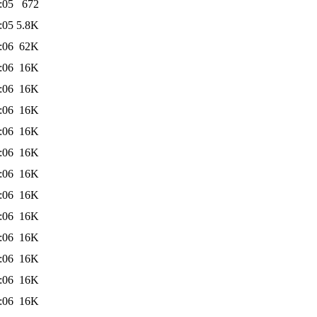
:05
672
:05
5.8K
:06
62K
:06
16K
:06
16K
:06
16K
:06
16K
:06
16K
:06
16K
:06
16K
:06
16K
:06
16K
:06
16K
:06
16K
:06
16K