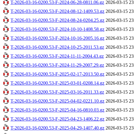
T-2026-03-16-0200.53-F-2024-06-28-0811.06.gz
2026-03-15 23
T-2026-03-16-0200.53-F-2024-08-12-1409.53.gz
2026-03-15 23
T-2026-03-16-0200.53-F-2024-08-24-0204.25.gz
2026-03-15 23
T-2026-03-16-0200.53-F-2024-10-10-1408.58.gz
2026-03-15 23
T-2026-03-16-0200.53-F-2024-10-16-2005.16.gz
2026-03-15 23
T-2026-03-16-0200.53-F-2024-10-25-2011.53.gz
2026-03-15 23
T-2026-03-16-0200.53-F-2024-11-11-2004.43.gz
2026-03-15 23
T-2026-03-16-0200.53-F-2024-11-29-2007.29.gz
2026-03-15 23
T-2026-03-16-0200.53-F-2025-02-17-2013.50.gz
2026-03-15 23
T-2026-03-16-0200.53-F-2025-03-01-0208.14.gz
2026-03-15 23
T-2026-03-16-0200.53-F-2025-03-16-2011.33.gz
2026-03-15 23
T-2026-03-16-0200.53-F-2025-04-02-0221.10.gz
2026-03-15 23
T-2026-03-16-0200.53-F-2025-04-16-0810.03.gz
2026-03-15 23
T-2026-03-16-0200.53-F-2025-04-23-1406.22.gz
2026-03-15 23
T-2026-03-16-0200.53-F-2025-04-29-1407.40.gz
2026-03-15 23