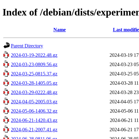
Index of /debian/dists/experime
Name
Last modifi
Parent Directory
2024-03-19-2022.48.gz
2024-03-19 17
2024-03-23-0809.56.gz
2024-03-23 05
2024-03-25-0815.37.gz
2024-03-25 05
2024-03-28-1405.05.gz
2024-03-28 11
2024-03-29-0222.48.gz
2024-03-28 23
2024-04-05-2005.03.gz
2024-04-05 17
2024-05-06-1406.32.gz
2024-05-06 11
2024-06-21-1420.43.gz
2024-06-21 11
2024-06-21-2007.41.gz
2024-06-21 17
2024-06-28-0811.06.gz
2024-06-28 05