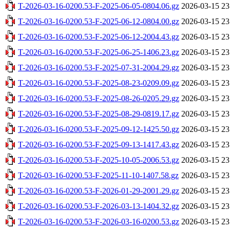
T-2026-03-16-0200.53-F-2025-06-05-0804.06.gz
2026-03-15 23
T-2026-03-16-0200.53-F-2025-06-12-0804.00.gz
2026-03-15 23
T-2026-03-16-0200.53-F-2025-06-12-2004.43.gz
2026-03-15 23
T-2026-03-16-0200.53-F-2025-06-25-1406.23.gz
2026-03-15 23
T-2026-03-16-0200.53-F-2025-07-31-2004.29.gz
2026-03-15 23
T-2026-03-16-0200.53-F-2025-08-23-0209.09.gz
2026-03-15 23
T-2026-03-16-0200.53-F-2025-08-26-0205.29.gz
2026-03-15 23
T-2026-03-16-0200.53-F-2025-08-29-0819.17.gz
2026-03-15 23
T-2026-03-16-0200.53-F-2025-09-12-1425.50.gz
2026-03-15 23
T-2026-03-16-0200.53-F-2025-09-13-1417.43.gz
2026-03-15 23
T-2026-03-16-0200.53-F-2025-10-05-2006.53.gz
2026-03-15 23
T-2026-03-16-0200.53-F-2025-11-10-1407.58.gz
2026-03-15 23
T-2026-03-16-0200.53-F-2026-01-29-2001.29.gz
2026-03-15 23
T-2026-03-16-0200.53-F-2026-03-13-1404.32.gz
2026-03-15 23
T-2026-03-16-0200.53-F-2026-03-16-0200.53.gz
2026-03-15 23