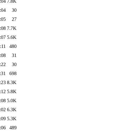
:04
7.8K
:04
30
:05
27
:08
7.7K
:07
5.6K
:11
480
:08
31
:22
30
:31
698
:23
8.3K
:12
5.8K
:08
5.0K
:02
6.3K
:09
5.3K
:06
489