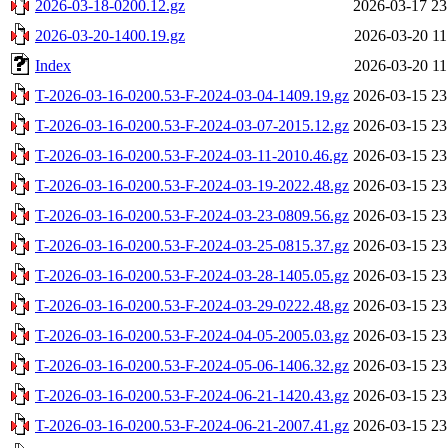
2026-03-18-0200.12.gz
2026-03-17 23
2026-03-20-1400.19.gz
2026-03-20 11
Index
2026-03-20 11
T-2026-03-16-0200.53-F-2024-03-04-1409.19.gz
2026-03-15 23
T-2026-03-16-0200.53-F-2024-03-07-2015.12.gz
2026-03-15 23
T-2026-03-16-0200.53-F-2024-03-11-2010.46.gz
2026-03-15 23
T-2026-03-16-0200.53-F-2024-03-19-2022.48.gz
2026-03-15 23
T-2026-03-16-0200.53-F-2024-03-23-0809.56.gz
2026-03-15 23
T-2026-03-16-0200.53-F-2024-03-25-0815.37.gz
2026-03-15 23
T-2026-03-16-0200.53-F-2024-03-28-1405.05.gz
2026-03-15 23
T-2026-03-16-0200.53-F-2024-03-29-0222.48.gz
2026-03-15 23
T-2026-03-16-0200.53-F-2024-04-05-2005.03.gz
2026-03-15 23
T-2026-03-16-0200.53-F-2024-05-06-1406.32.gz
2026-03-15 23
T-2026-03-16-0200.53-F-2024-06-21-1420.43.gz
2026-03-15 23
T-2026-03-16-0200.53-F-2024-06-21-2007.41.gz
2026-03-15 23