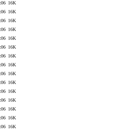
:06
16K
:06
16K
:06
16K
:06
16K
:06
16K
:06
16K
:06
16K
:06
16K
:06
16K
:06
16K
:06
16K
:06
16K
:06
16K
:06
16K
:06
16K