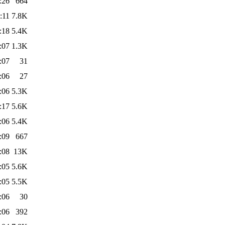
:26
664
:11
7.8K
:18
5.4K
:07
1.3K
:07
31
:06
27
:06
5.3K
:17
5.6K
:06
5.4K
:09
667
:08
13K
:05
5.6K
:05
5.5K
:06
30
:06
392