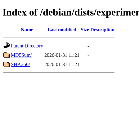
Index of /debian/dists/experime
Name
Last modified
Size
Description
Parent Directory
-
MD5Sum/
2026-01-31 11:21
-
SHA256/
2026-01-31 11:21
-