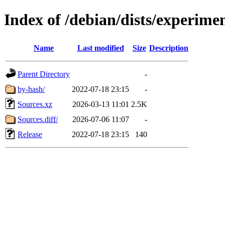
Index of /debian/dists/experime
Name
Last modified
Size
Description
Parent Directory
-
by-hash/
2022-07-18 23:15
-
Sources.xz
2026-03-13 11:01
2.5K
Sources.diff/
2026-07-06 11:07
-
Release
2022-07-18 23:15
140