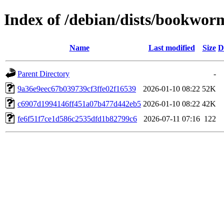
Index of /debian/dists/bookwo
Name
Last modified
Size
D
Parent Directory
-
9a36e9eec67b039739cf3ffe02f16539
2026-01-10 08:22
52K
c6907d1994146ff451a07b477d442eb5
2026-01-10 08:22
42K
fe6f51f7ce1d586c2535dfd1b82799c6
2026-07-11 07:16
122