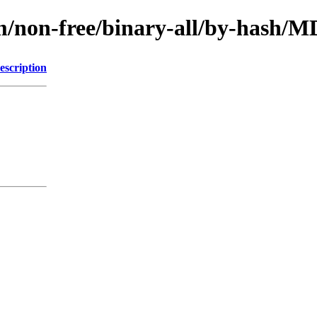
rm/non-free/binary-all/by-hash
escription