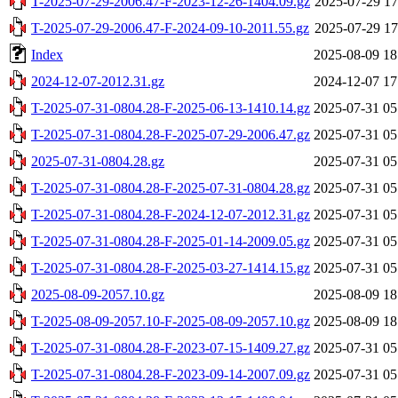
T-2025-07-29-2006.47-F-2023-12-26-1404.09.gz
2025-07-29 17
T-2025-07-29-2006.47-F-2024-09-10-2011.55.gz
2025-07-29 17
Index
2025-08-09 18
2024-12-07-2012.31.gz
2024-12-07 17
T-2025-07-31-0804.28-F-2025-06-13-1410.14.gz
2025-07-31 05
T-2025-07-31-0804.28-F-2025-07-29-2006.47.gz
2025-07-31 05
2025-07-31-0804.28.gz
2025-07-31 05
T-2025-07-31-0804.28-F-2025-07-31-0804.28.gz
2025-07-31 05
T-2025-07-31-0804.28-F-2024-12-07-2012.31.gz
2025-07-31 05
T-2025-07-31-0804.28-F-2025-01-14-2009.05.gz
2025-07-31 05
T-2025-07-31-0804.28-F-2025-03-27-1414.15.gz
2025-07-31 05
2025-08-09-2057.10.gz
2025-08-09 18
T-2025-08-09-2057.10-F-2025-08-09-2057.10.gz
2025-08-09 18
T-2025-07-31-0804.28-F-2023-07-15-1409.27.gz
2025-07-31 05
T-2025-07-31-0804.28-F-2023-09-14-2007.09.gz
2025-07-31 05