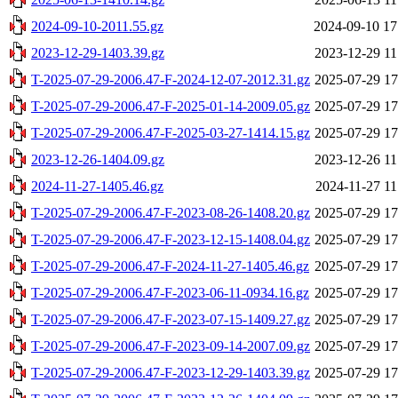
2024-09-10-2011.55.gz
2024-09-10 17
2023-12-29-1403.39.gz
2023-12-29 11
T-2025-07-29-2006.47-F-2024-12-07-2012.31.gz
2025-07-29 17
T-2025-07-29-2006.47-F-2025-01-14-2009.05.gz
2025-07-29 17
T-2025-07-29-2006.47-F-2025-03-27-1414.15.gz
2025-07-29 17
2023-12-26-1404.09.gz
2023-12-26 11
2024-11-27-1405.46.gz
2024-11-27 11
T-2025-07-29-2006.47-F-2023-08-26-1408.20.gz
2025-07-29 17
T-2025-07-29-2006.47-F-2023-12-15-1408.04.gz
2025-07-29 17
T-2025-07-29-2006.47-F-2024-11-27-1405.46.gz
2025-07-29 17
T-2025-07-29-2006.47-F-2023-06-11-0934.16.gz
2025-07-29 17
T-2025-07-29-2006.47-F-2023-07-15-1409.27.gz
2025-07-29 17
T-2025-07-29-2006.47-F-2023-09-14-2007.09.gz
2025-07-29 17
T-2025-07-29-2006.47-F-2023-12-29-1403.39.gz
2025-07-29 17