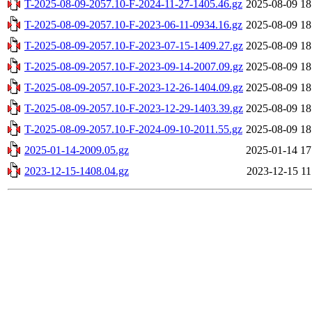
T-2025-08-09-2057.10-F-2024-11-27-1405.46.gz
2025-08-09 18
T-2025-08-09-2057.10-F-2023-06-11-0934.16.gz
2025-08-09 18
T-2025-08-09-2057.10-F-2023-07-15-1409.27.gz
2025-08-09 18
T-2025-08-09-2057.10-F-2023-09-14-2007.09.gz
2025-08-09 18
T-2025-08-09-2057.10-F-2023-12-26-1404.09.gz
2025-08-09 18
T-2025-08-09-2057.10-F-2023-12-29-1403.39.gz
2025-08-09 18
T-2025-08-09-2057.10-F-2024-09-10-2011.55.gz
2025-08-09 18
2025-01-14-2009.05.gz
2025-01-14 17
2023-12-15-1408.04.gz
2023-12-15 11