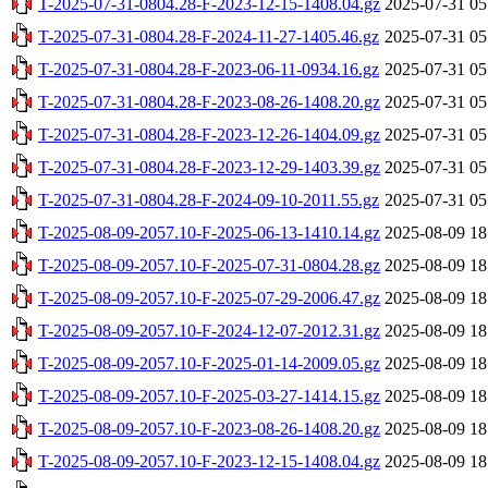
T-2025-07-31-0804.28-F-2023-12-15-1408.04.gz
2025-07-31 05
T-2025-07-31-0804.28-F-2024-11-27-1405.46.gz
2025-07-31 05
T-2025-07-31-0804.28-F-2023-06-11-0934.16.gz
2025-07-31 05
T-2025-07-31-0804.28-F-2023-08-26-1408.20.gz
2025-07-31 05
T-2025-07-31-0804.28-F-2023-12-26-1404.09.gz
2025-07-31 05
T-2025-07-31-0804.28-F-2023-12-29-1403.39.gz
2025-07-31 05
T-2025-07-31-0804.28-F-2024-09-10-2011.55.gz
2025-07-31 05
T-2025-08-09-2057.10-F-2025-06-13-1410.14.gz
2025-08-09 18
T-2025-08-09-2057.10-F-2025-07-31-0804.28.gz
2025-08-09 18
T-2025-08-09-2057.10-F-2025-07-29-2006.47.gz
2025-08-09 18
T-2025-08-09-2057.10-F-2024-12-07-2012.31.gz
2025-08-09 18
T-2025-08-09-2057.10-F-2025-01-14-2009.05.gz
2025-08-09 18
T-2025-08-09-2057.10-F-2025-03-27-1414.15.gz
2025-08-09 18
T-2025-08-09-2057.10-F-2023-08-26-1408.20.gz
2025-08-09 18
T-2025-08-09-2057.10-F-2023-12-15-1408.04.gz
2025-08-09 18