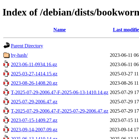
Index of /debian/dists/bookwor
Name
Last modifi
Parent Directory
by-hash/
2023-06-11 06
2023-06-11-0934.16.gz
2023-06-11 06
2025-03-27-1414.15.gz
2025-03-27 11
2023-08-26-1408.20.gz
2023-08-26 11
T-2025-07-29-2006.47-F-2025-06-13-1410.14.gz
2025-07-29 17
2025-07-29-2006.47.gz
2025-07-29 17
T-2025-07-29-2006.47-F-2025-07-29-2006.47.gz
2025-07-29 17
2023-07-15-1409.27.gz
2023-07-15 11
2023-09-14-2007.09.gz
2023-09-14 17
2025-06-13-1410.14.gz
2025-06-13 11